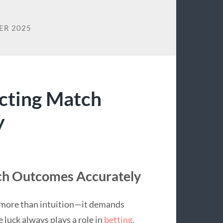
ER 2025
icting Match
y
tch Outcomes Accurately
 more than intuition—it demands
e luck always plays a role in
betting
,