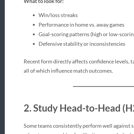
What to look for:
Win/loss streaks
Performance in home vs. away games
Goal-scoring patterns (high or low-scorin
Defensive stability or inconsistencies
Recent form directly affects confidence levels,
all of which influence match outcomes.
2. Study Head-to-Head (
Some teams consistently perform well against sp