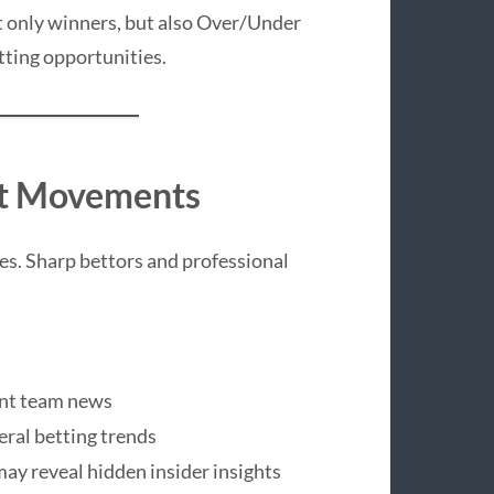
t only winners, but also Over/Under
tting opportunities.
et Movements
s. Sharp bettors and professional
ant team news
eral betting trends
y reveal hidden insider insights