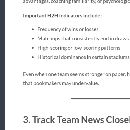
advantages, coaching familiarity, or psychologic
Important H2H indicators include:
Frequency of wins or losses
Matchups that consistently end in draws
High-scoring or low-scoring patterns
Historical dominance in certain stadiums
Even when one team seems stronger on paper, hi
that bookmakers may undervalue.
3. Track Team News Close