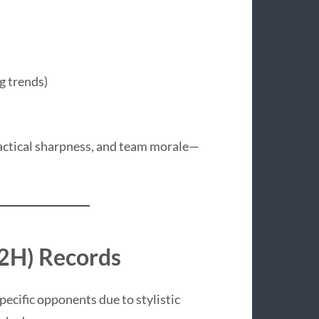
g trends)
 tactical sharpness, and team morale—
H2H) Records
ecific opponents due to stylistic