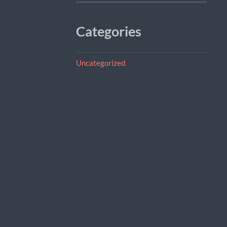
Categories
Uncategorized