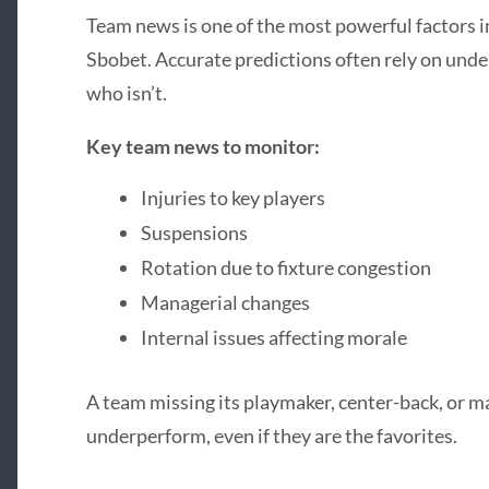
Team news is one of the most powerful factors 
Sbobet. Accurate predictions often rely on unde
who isn’t.
Key team news to monitor:
Injuries to key players
Suspensions
Rotation due to fixture congestion
Managerial changes
Internal issues affecting morale
A team missing its playmaker, center-back, or ma
underperform, even if they are the favorites.