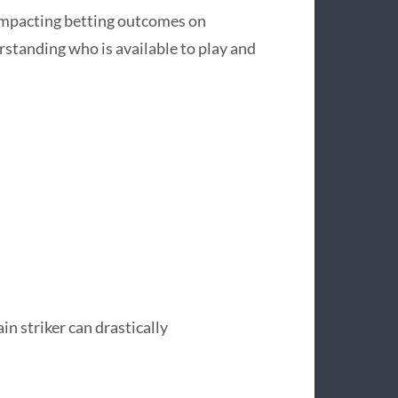
impacting betting outcomes on
rstanding who is available to play and
in striker can drastically