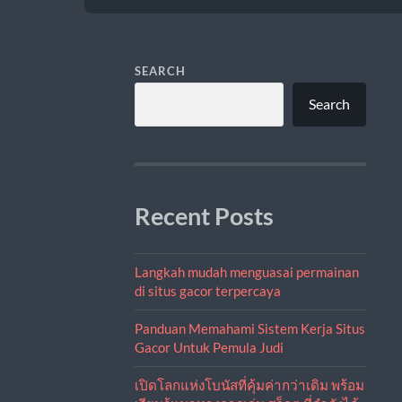
SEARCH
Search
Recent Posts
Langkah mudah menguasai permainan
di situs gacor terpercaya
Panduan Memahami Sistem Kerja Situs
Gacor Untuk Pemula Judi
เปิดโลกแห่งโบนัสที่คุ้มค่ากว่าเดิม พร้อม