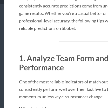
consistently accurate predictions come from und
game results. Whether you’re a casual bettor o
professional-level accuracy, the following tips 
reliable predictions on Sbobet.
1. Analyze Team Form an
Performance
One of the most reliable indicators of match ou
consistently perform well over their last five t
momentum unless key circumstances change.