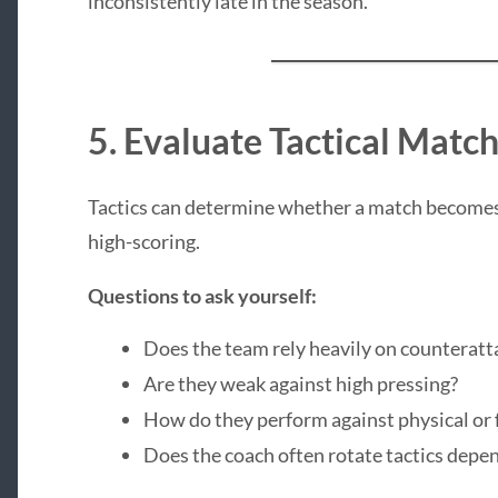
inconsistently late in the season.
5. Evaluate Tactical Matc
Tactics can determine whether a match becomes
high-scoring.
Questions to ask yourself:
Does the team rely heavily on counteratt
Are they weak against high pressing?
How do they perform against physical or
Does the coach often rotate tactics depe