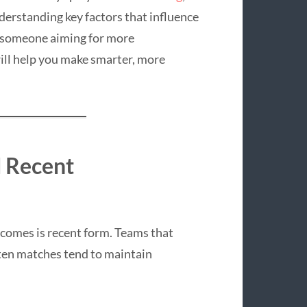
erstanding key factors that influence
r someone aiming for more
will help you make smarter, more
d Recent
tcomes is recent form. Teams that
o ten matches tend to maintain