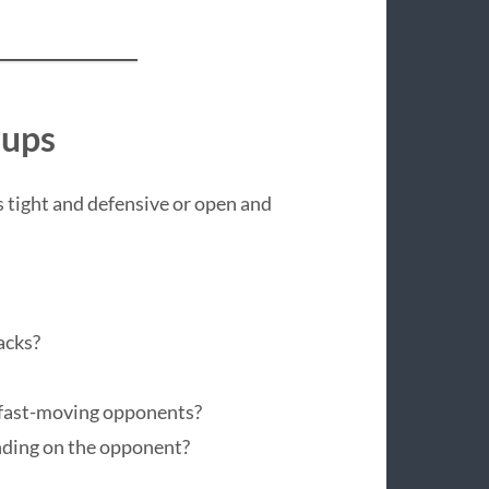
hups
 tight and defensive or open and
acks?
 fast-moving opponents?
nding on the opponent?