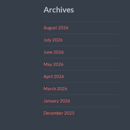
Archives
August 2026
July 2026
June 2026
May 2026
April 2026
March 2026
January 2026
December 2025