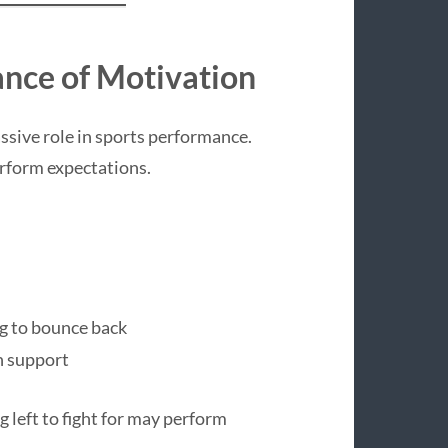
ance of Motivation
assive role in sports performance.
rform expectations.
ng to bounce back
n support
 left to fight for may perform