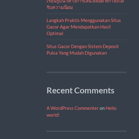
เรียนรู้แนวทางการเล่น สล็อต ที่กำลังได้
รับความนิยม
Langkah Praktis Menggunakan Situs
Gacor Agar Mendapatkan Hasil
Optimal
Situs Gacor Dengan Sistem Deposit
Pulsa Yang Mudah Digunakan
Recent Comments
A WordPress Commenter
on
Hello
world!