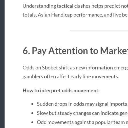
Understanding tactical clashes helps predict no
totals, Asian Handicap performance, and live be
6. Pay Attention to Mark
Odds on Sbobet shift as new information emerge
gamblers often affect early line movements.
How to interpret odds movement:
Sudden drops in odds may signal import
Slow but steady changes can indicate gen
Odd movements against a popular team ma