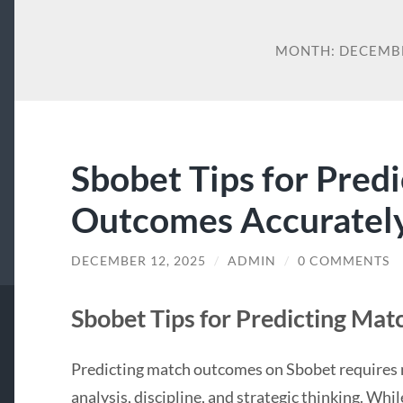
MONTH:
DECEMB
Sbobet Tips for Pred
Outcomes Accuratel
DECEMBER 12, 2025
/
ADMIN
/
0 COMMENTS
Sbobet Tips for Predicting Ma
Predicting match outcomes on Sbobet requires
analysis, discipline, and strategic thinking. Whil