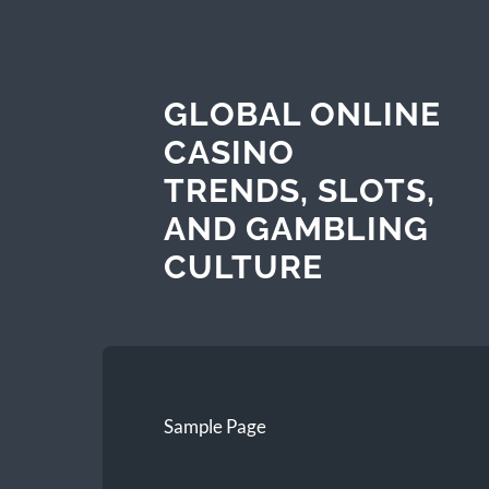
GLOBAL ONLINE
CASINO
TRENDS, SLOTS,
AND GAMBLING
CULTURE
Sample Page