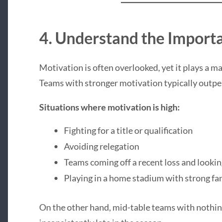
4. Understand the Import
Motivation is often overlooked, yet it plays a m
Teams with stronger motivation typically outpe
Situations where motivation is high:
Fighting for a title or qualification
Avoiding relegation
Teams coming off a recent loss and looki
Playing in a home stadium with strong fa
On the other hand, mid-table teams with nothing