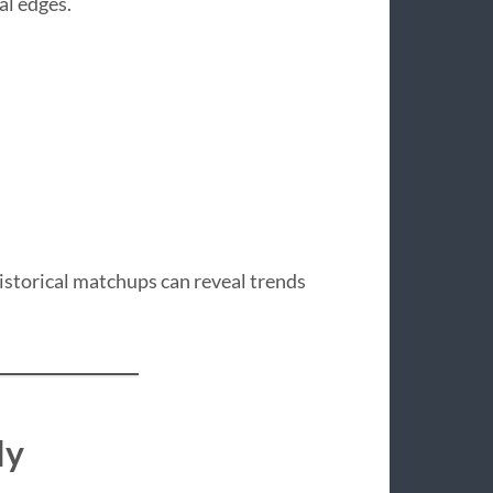
al edges.
storical matchups can reveal trends
ly